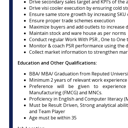
Drive secondary sales target and KPI’s of the 
Drive visi cooler execution by ensuring cold sto
Ensure same store growth by increasing SKU 
Ensure proper trade schemes execution
Maximize buyers and add outlets to increase d
Maintain stock and ware house as per norms
Conduct regular Work With PSR , One to One t
Monitor & coach PSR performance using the 
Collect market information to strengthen marke
Education and Other Qualifications:
BBA/ MBA/ Graduation from Reputed Universi
Minimum 2 years of relevant work experience i
Preference will be given to experience
Manufacturing (FMCG) and MNCs.
Proficiency in English and Computer literacy (
Must be Result Driven, Strong analytical abilit
and Team Player
Age must be within 35