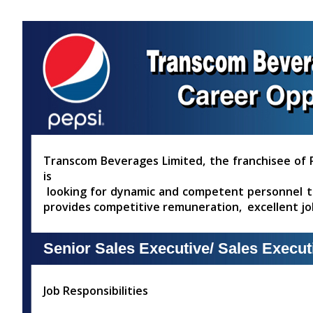
Skip
Accessibility
Find Jobs in the No. 1 Job
to
Adjustment
main
Site of Bangladesh
content
Transcom Beverages Limited, the franchisee of P
is
looking for dynamic and competent personnel to 
provides competitive remuneration, excellent j
Senior Sales Executive/ Sales Execut
Job Responsibilities