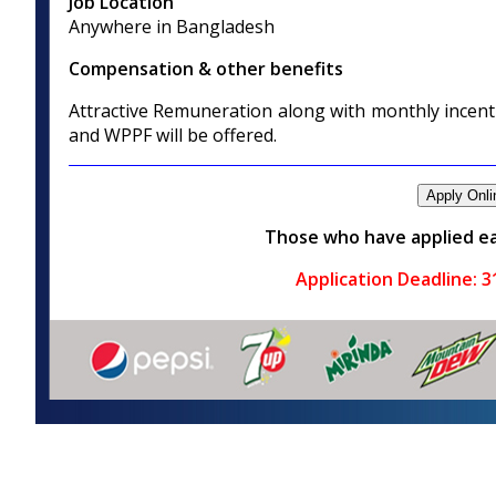
Job Location
Anywhere in Bangladesh
Compensation & other benefits
Attractive Remuneration along with monthly incenti
and WPPF will be offered.
Those who have applied ea
Application Deadline:
3