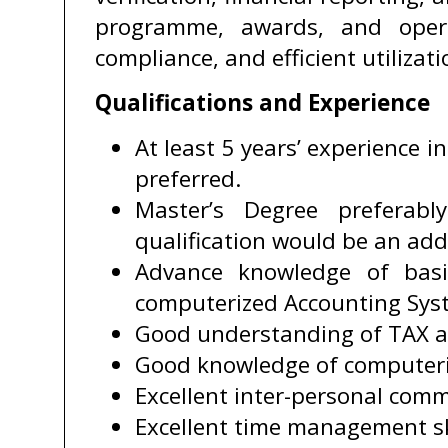
programme, awards, and opera
compliance, and efficient utilizati
Qualifications and Experience
At least 5 years’ experience i
preferred.
Master’s Degree preferabl
qualification would be an ad
Advance knowledge of basi
computerized Accounting Sys
Good understanding of TAX a
Good knowledge of computeri
Excellent inter-personal comm
Excellent time management sk