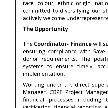
race, colour, ethnic origin, nati
committed to diversifying our s
actively welcome underrepresente
The Opportunity
The
Coordinator- Finance
will s
ensuring compliance with Save t
donor requirements. The positio
systems to ensure timely, accu
implementation.
Working under the direct superv
Manager, CBPF Project Manageme
financial processes includin
verification, financial reporting,