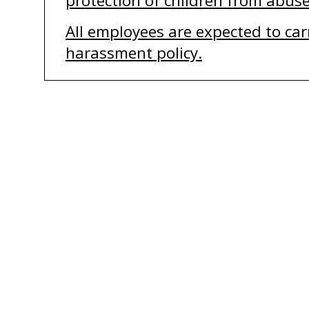
protection of
children from abuse
All employees are expected to carr
harassment policy.