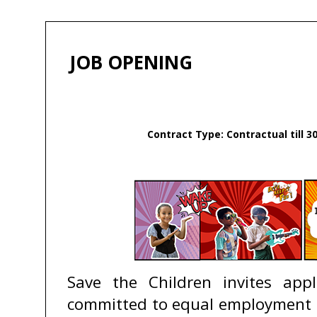
JOB OPENING
Contract Type: Contractual till 3
Save the Children invites app
committed to equal employment op