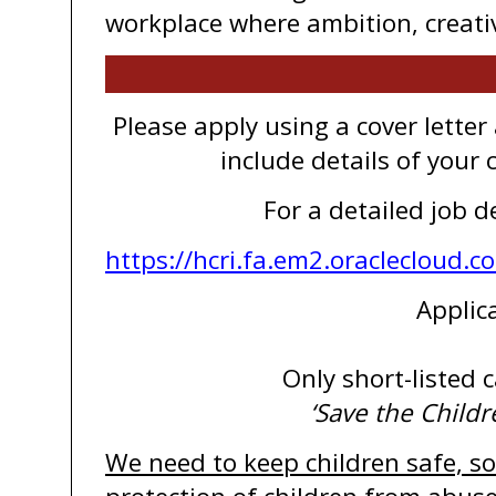
workplace where ambition, creativi
Please apply using a cover lette
include details of your
For a detailed job d
https://hcri.fa.em2.oraclecloud
Applic
Only short-listed c
‘Save the Childr
We need to keep children safe, so