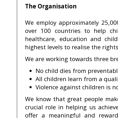
The Organisation
We employ approximately 25,000
over 100 countries to help chi
healthcare, education and chil
highest levels to realise the righ
We are working towards three bre
No child dies from preventabl
All children learn from a qual
Violence against children is n
We know that great people make
crucial role in helping us achie
offer a meaningful and rewardi