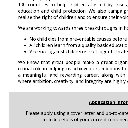
100 countries to help children affected by crises
education and child protection. We also campaig
realise the right of children and to ensure their vo
We are working towards three breakthroughs in how
No child dies from preventable causes before 
All children learn from a quality basic educatio
Violence against children is no longer tolerat
We know that great people make a great organi
crucial role in helping us achieve our ambitions fo
a meaningful and rewarding career, along with a
where ambition, creativity, and integrity are highly 
Application Info
Please apply using a cover letter and up-to-dat
include details of your current remuner