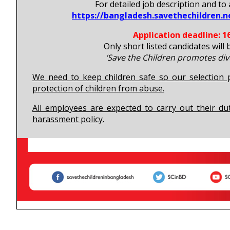
For detailed job description and to a
https://bangladesh.savethechildren.n
Application deadline: 1
Only short listed candidates will 
‘Save the Children promotes dive
We need to keep children safe so our selection 
protection of children from abuse.
All employees are expected to carry out their dut
harassment policy.