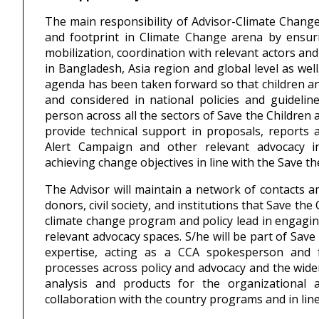
The main responsibility of Advisor-Climate Change
and footprint in Climate Change arena by ensuri
mobilization, coordination with relevant actors an
in Bangladesh, Asia region and global level as wel
agenda has been taken forward so that children an
and considered in national policies and guideline
person across all the sectors of Save the Children
provide technical support in proposals, reports 
Alert Campaign and other relevant advocacy ini
achieving change objectives in line with the Save th
The Advisor will maintain a network of contacts am
donors, civil society, and institutions that Save the
climate change program and policy lead in engaging 
relevant advocacy spaces. S/he will be part of Save
expertise, acting as a CCA spokesperson and f
processes across policy and advocacy and the wider
analysis and products for the organizational 
collaboration with the country programs and in line