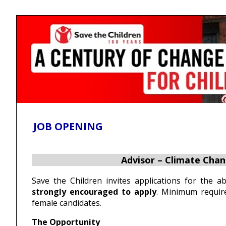
Skip
Accessibility
Find Jobs in the No. 1 Job
to
Adjustment
main
Site of Bangladesh
content
JOB OPENING
Advisor – Climate Cha
Save the Children invites applications for the 
strongly encouraged to apply
. Minimum require
female candidates.
The Opportunity