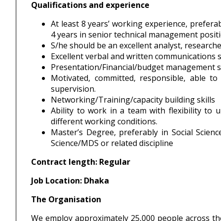
Qualifications and experience
At least 8 years’ working experience, prefera
4 years in senior technical management posit
S/he should be an excellent analyst, research
Excellent verbal and written communications ski
Presentation/Financial/budget management sk
Motivated, committed, responsible, able to
supervision.
Networking/Training/capacity building skills
Ability to work in a team with flexibility to
different working conditions.
Master’s Degree, preferably in Social Scie
Science/MDS or related discipline
Contract length: Regular
Job Location: Dhaka
The Organisation
We employ approximately 25,000 people across th