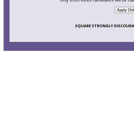
SQUARE STRONGLY DISCOURA