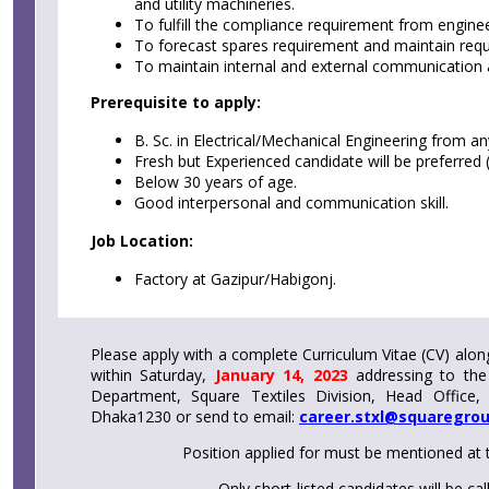
and utility machineries.
To fulfill the compliance requirement from enginee
To forecast spares requirement and maintain requ
To maintain internal and external communication 
Prerequisite to apply:
B. Sc. in Electrical/Mechanical Engineering from an
Fresh but Experienced candidate will be preferred (
Below 30 years of age.
Good interpersonal and communication skill.
Job Location:
Factory at Gazipur/Habigonj.
Please apply with a complete Curriculum Vitae (CV) alon
within Saturday,
January 14, 2023
addressing to the
Department, Square Textiles Division, Head Office,
Dhaka1230 or send to email:
career.stxl@squaregro
Position applied for must be mentioned at 
Only short-listed candidates will be cal