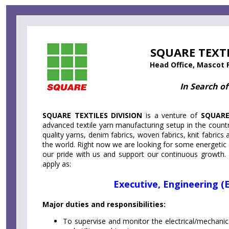
Skip
Accessibility
Find Jobs in the No. 1 Job
to
Adjustment
main
Site of Bangladesh
content
SQUARE TEXTI
Head Office, Mascot 
In Search of
SQUARE TEXTILES DIVISION
is a venture of
SQUAR
advanced textile yarn manufacturing setup in the count
quality yarns, denim fabrics, woven fabrics, knit fabric
the world. Right now we are looking for some energetic
our pride with us and support our continuous growth
apply as:
Executive, Engineering (E
Major duties and responsibilities:
To supervise and monitor the electrical/mechani