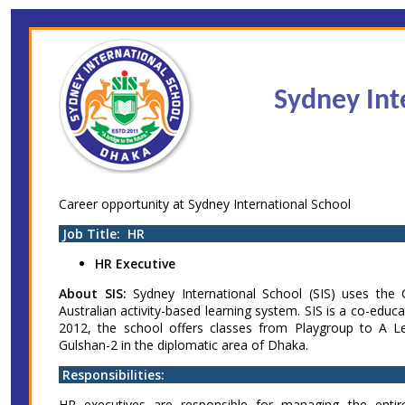
Skip
Accessibility
Find Jobs in the No. 1 Job
to
Adjustment
main
Site of Bangladesh
content
Sydney Int
Career opportunity at Sydney International School
Job Title: HR
HR Executive
About SIS:
Sydney International School (SIS) uses the
Australian activity-based learning system. SIS is a co-educa
2012, the school offers classes from Playgroup to A L
Gulshan-2 in the diplomatic area of Dhaka.
Responsibilities:
HR executives are responsible for managing the ent