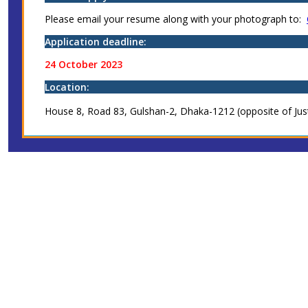
Please email your resume along with your photograph to:
Application deadline:
24 October 2023
Location:
House 8, Road 83, Gulshan-2, Dhaka-1212 (opposite of Jus