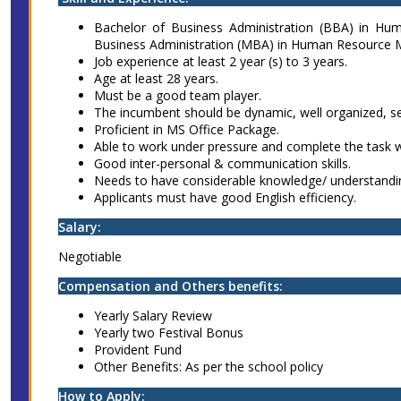
Bachelor of Business Administration (BBA) in H
Business Administration (MBA) in Human Resource 
Job experience at least 2 year (s) to 3 years.
Age at least 28 years.
Must be a good team player.
The incumbent should be dynamic, well organized, se
Proficient in MS Office Package.
Able to work under pressure and complete the task w
Good inter-personal & communication skills.
Needs to have considerable knowledge/ understand
Applicants must have good English efficiency.
Salary:
Negotiable
Compensation and Others benefits:
Yearly Salary Review
Yearly two Festival Bonus
Provident Fund
Other Benefits: As per the school policy
How to Apply: