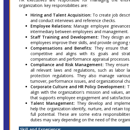
organization. key responsibilities are:
Hiring and Talent Acquisition:
To create job descrip
and conduct interviews and reference checks.
Employee Relations:
Manage employee grievances, 
intermediary between employees and management.
Staff Training and Development:
They design and
employees improve their skills, and provide ongoing
Compensations and Benefits:
They ensure that t
competitive and aligns with its goals and str
compensation and performance appraisal processes
Compliance and Risk Management:
They ensure t
all relevant laws and regulations, such as labor l
protection regulations. They also manage variou
turnover, performance issues, and organizational ch
Corporate Culture and HR Policy Development:
T
align with the organization's mission and values, 
that supports employee engagement and satisfactio
Talent Management:
They develop and impleme
help the organization identify, nurture, and retain t
full potential. These are some extra responsibiliti
duties may vary depending on the need of the organi
Skill and Experience: