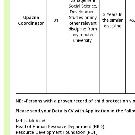
Management,
Social Science,
Development
3 Years In
Upazila
Studies or any
01
the similar
46
Coordinator
other relevant
discipline
discipline from
any reputed
university.
.
NB: -Persons with a proven record of child protection vi
Please send your Details CV with Application in the foll
Md. Istiak Azad
Head of Human Resource Department (HRD)
Resource Development Foundation (RDF)