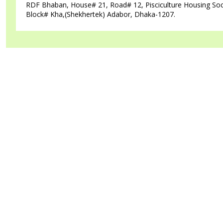
RDF Bhaban, House# 21, Road# 12, Pisciculture Housing Soc
Block# Kha,(Shekhertek) Adabor, Dhaka-1207.