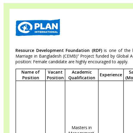
Skip
Accessibility
Find Jobs in the No. 1 Job Site of
to
Adjustment
main
Bangladesh
content
Resource Development Foundation (RDF)
is one of the 
Marriage in Bangladesh (CEMB)” Project funded by Global Aff
position: Female candidate are highly encouraged to apply.
Name of
Vacant
Academic
S
Experience
Position
Position
Qualification
(Mo
Masters in