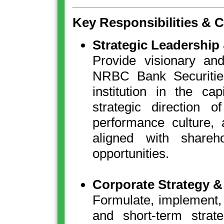
Key Responsibilities & 
Strategic Leadership
Provide visionary and
NRBC Bank Securities
institution in the ca
strategic direction 
performance culture, 
aligned with shareh
opportunities.
Corporate Strategy 
Formulate, implement, 
and short-term strate