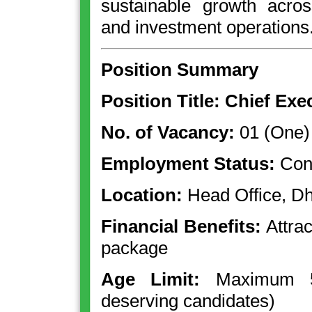
sustainable growth acro
and investment operations
Position Summary
Position Title: Chief Exe
No. of Vacancy:
01 (One)
Employment Status:
Cont
Location:
Head Office, D
Financial Benefits:
Attrac
package
Age Limit:
Maximum 55
deserving candidates)