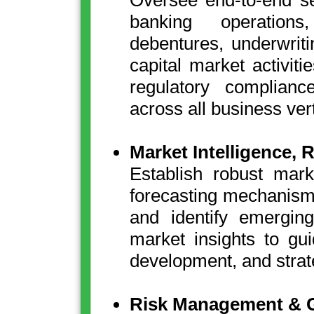
Oversee end-to-end se
banking operations
debentures, underwrit
capital market activiti
regulatory complianc
across all business vert
Market Intelligence,
Establish robust mark
forecasting mechanism
and identify emerging
market insights to gu
development, and strate
Risk Management & 