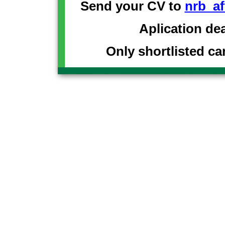
Send your CV to
nrb_af
Aplication de
Only shortlisted ca