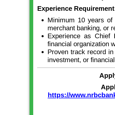
Experience Requirement
Minimum 10 years of e
merchant banking, or re
Experience as Chief E
financial organization 
Proven track record in 
investment, or financial
Appl
App
https://www.nrbcbank