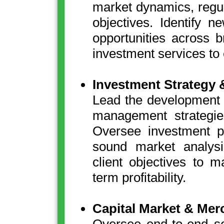
market dynamics, regu
objectives. Identify 
opportunities across 
investment services to
Investment Strategy 
Lead the development an
management strategie
Oversee investment p
sound market analysi
client objectives to 
term profitability.
Capital Market & Mer