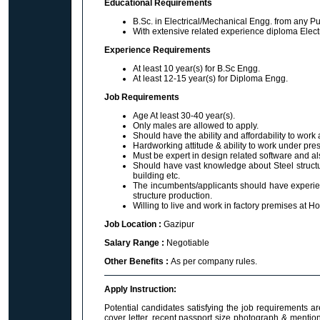
Educational Requirements
B.Sc. in Electrical/Mechanical Engg. from any Pu
With extensive related experience diploma Elect
Experience Requirements
At least 10 year(s) for B.Sc Engg.
At least 12-15 year(s) for Diploma Engg.
Job Requirements
Age At least 30-40 year(s).
Only males are allowed to apply.
Should have the ability and affordability to work a
Hardworking attitude & ability to work under pre
Must be expert in design related software and al
Should have vast knowledge about Steel structur
building etc.
The incumbents/applicants should have experience
structure production.
Willing to live and work in factory premises at H
Job Location :
Gazipur
Salary Range :
Negotiable
Other Benefits :
As per company rules.
Apply Instruction:
Potential candidates satisfying the job requirements a
cover letter, recent passport size photograph & mentio