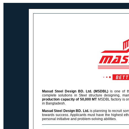
Masud Steel Design BD. Ltd. (MSDBL)
is one of th
complete solutions in Steel structure designing, manu
production capacity of 50,000 MT
MSDBL
factory is o
in Bangladesh.
Masud Steel Design BD. Ltd.
is planning to recruit so
towards success. Applicants must have the highest ethi
personal initiative and problem-solving abilities.