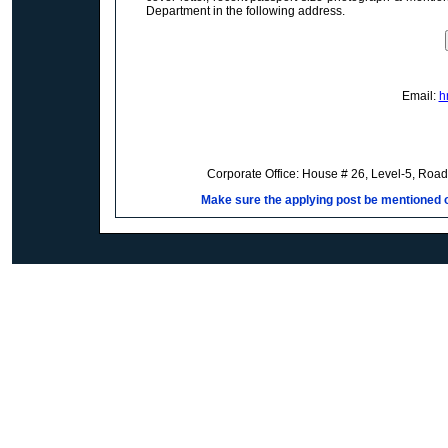
Department in the following address.
Email:
h
Corporate Office: House # 26, Level-5, Roa
Make sure the applying post be mentioned on 