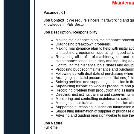
Maintena
Vacancy :
01
Job Context
: We require sincere, hardworking and qu
knowledge in PEB Sector.
Job Description / Responsibility
Making maintenance plan, maintenance procedu
Diagnosing breakdown problems.
Making maintenance plan to help with installat
all machinery, equipment operating in good cond
Remarking all profile of machinery, tool and eq
maintenance schedule, history and inputting dat
Controlling maintenance tools, stores and equip
Proposing budget of maintenance and purchasing
Following up with dual date of purchasing when
Arranging specialist procurement of fixtures, fit
Solving problem and supporting technician in fix
Supervising technician work as procedure and p
Recording problem from production and assigning
Directing, instructing, training and supervising 
Monitoring and controlling maintenance costs.
Making plans to train and develop technician abou
Supporting purchasing in technical information an
Suggesting information of supplier of purchase dire
Advising and guiding operator, worker to use the
Job Nature
Full-time