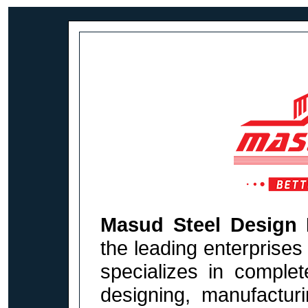
Masud Steel Design 
the leading enterprises
specializes in complet
designing, manufacturi