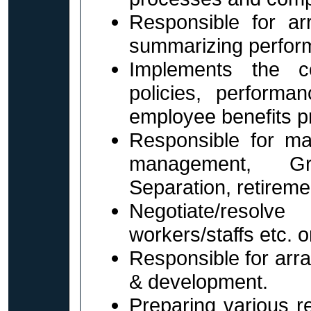
Responsible for ar
summarizing perform
Implements the c
policies, performa
employee benefits 
Responsible for ma
management, Gr
Separation, retiremen
Negotiate/resol
workers/staffs etc. o
Responsible for arr
& development.
Preparing various r