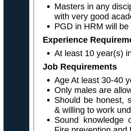
Masters in any disc
with very good acad
PGD in HRM will be 
Experience Requirem
At least 10 year(s) in
Job Requirements
Age At least 30-40 y
Only males are allow
Should be honest, s
& willing to work un
Sound knowledge o
Fire prevention and F