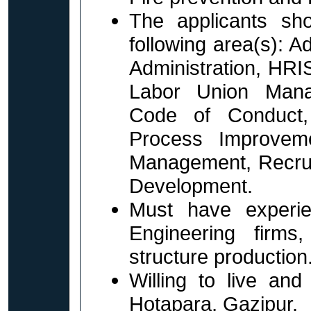
The applicants sh
following area(s): 
Administration, HR
Labor Union Mana
Code of Conduct,
Process Improvem
Management, Recruit
Development.
Must have experie
Engineering firms,
structure production
Willing to live and
Hotapara, Gazipur.