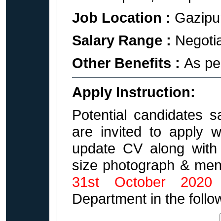
Job Location :
Gazipu
Salary Range :
Negoti
Other Benefits :
As pe
Apply Instruction:
Potential candidates s
are invited to apply 
update CV along with 
size photograph & ment
31st October 2020
Department in the follo