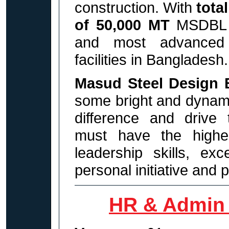
construction.
With
total
of 50,000 MT
MSDBL
and most advanced s
facilities
in Bangladesh.
Masud Steel Design 
some bright and dynami
difference and drive 
must have the highes
leadership skills, ex
personal initiative and p
HR & Admin 