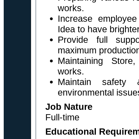
works.
Increase employee 
Idea to have brighter
Provide full supp
maximum production
Maintaining Store
works.
Maintain safety &
environmental issues
Job Nature
Full-time
Educational Require