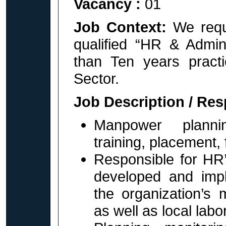
Vacancy :
01
Job Context:
We requ
qualified “HR & Adm
than Ten years prac
Sector.
Job Description / Res
Manpower plannin
training, placement, 
Responsible for HR’s
developed and imp
the organization’s 
as well as local labo