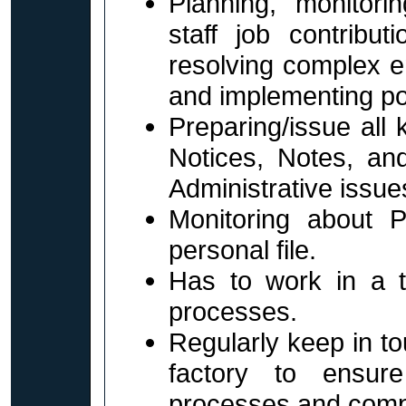
Planning, monitori
staff job contributi
resolving complex e
and implementing po
Preparing/issue all
Notices, Notes, an
Administrative issue
Monitoring about 
personal file.
Has to work in a 
processes.
Regularly keep in t
factory to ensur
processes and comp