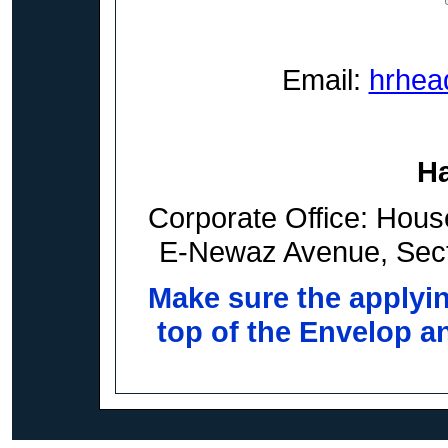
Email:
hrhea
H
Corporate Office: Hous
E-Newaz Avenue, Sect
Make sure the applyi
top of the Envelop an