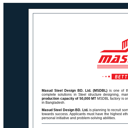
Masud Steel Design BD. Ltd. (MSDBL)
is one of th
complete solutions in Steel structure designing, manu
production capacity of 50,000 MT
MSDBL
factory is o
in Bangladesh.
Masud Steel Design BD. Ltd.
is planning to recruit so
towards success. Applicants must have the highest ethi
personal initiative and problem-solving abilities.