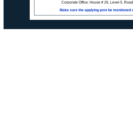
Corporate Office: House # 26, Level-5, Roa
Make sure the applying post be mentioned on 