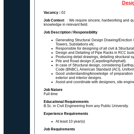
Desig
Vacancy :
02
Job Context
: We require sincere, hardworking and qua
knowledge in relevant field.
Job Description / Responsibility
Generating Structural Design Drawing/Erection Dr
Towers, Substations etc.
Responsible for designing of all civil & Structu
Design and Detailing of Pipe Racks in RCC buil
Producing detail drawings, detailing structural 
Pile and Road design (Carpeting/Ashphalt).
In case of Structural design, considering Eart
Code (BNBC), American Standard (ACI), Unifor
Good understanding/knowledge of preparation 
exterior and interior designs.
Assist and coordinate with designers, site engine
Job Nature
Full-time
Educational Requirements
B.Sc. in Civil Engineering from any Public University.
Experience Requirements
At least 10 year(s)
Job Requirements