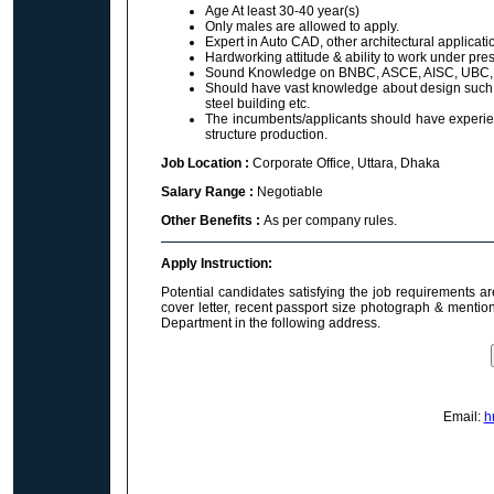
Age At least 30-40 year(s)
Only males are allowed to apply.
Expert in Auto CAD, other architectural applicat
Hardworking attitude & ability to work under pre
Sound Knowledge on BNBC, ASCE, AISC, UBC, 
Should have vast knowledge about design such as
steel building etc.
The incumbents/applicants should have experience
structure production.
Job Location :
Corporate Office, Uttara, Dhaka
Salary Range :
Negotiable
Other Benefits :
As per company rules.
Apply Instruction:
Potential candidates satisfying the job requirements a
cover letter, recent passport size photograph & mentio
Department in the following address.
Email:
h