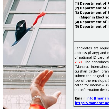
(1) Department of
(2) Department of 
(3) Department of 
(Major in Electric
(4) Department of 
(5) Department of I
Candidates are reque
address (if any) and
of national ID card, 
2023
. The candidates
“Manarat Internatio
Gulshan circle-1 br
submit the original “
top of the envelope. 
called for interview.
C
the information desk 
Email:
info@manara
https://manarat.ac