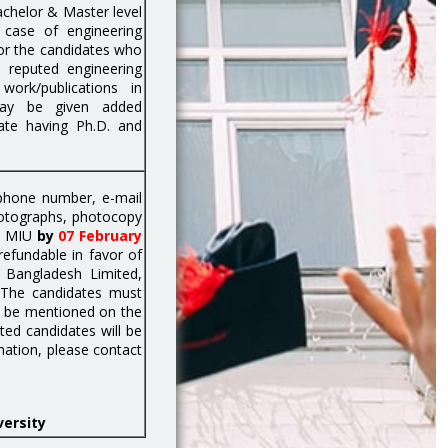
chelor & Master level
 case of engineering
or the candidates who
 reputed engineering
work/publications in
may be given added
date having Ph.D. and
 phone number, e-mail
hotographs, photocopy
r, MIU
by
07 February
efundable in favor of
 Bangladesh Limited,
 The candidates must
ld be mentioned on the
ted candidates will be
mation, please contact
versity