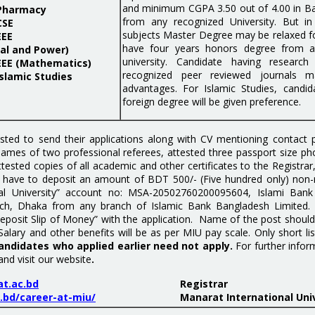
and minimum CGPA 3.50 out of 4.00 in Ba
 Pharmacy
from any recognized University. But in
CSE
subjects Master Degree may be relaxed f
EEE
have four years honors degree from a
al and Power)
university. Candidate having research 
EEE (Mathematics)
recognized peer reviewed journals 
slamic Studies
advantages. For Islamic Studies, candi
foreign degree will be given preference.
sted to send their applications along with CV mentioning contact
 names of two professional referees, attested three passport size p
attested copies of all academic and other certificates to the Registra
 have to deposit an amount of BDT 500/- (Five hundred only) non-r
nal University” account no: MSA-20502760200095604, Islami Bank
anch, Dhaka from any branch of Islamic Bank Bangladesh Limited.
Deposit Slip of Money” with the application. Name of the post shou
Salary and other benefits will be as per MIU pay scale. Only short lis
andidates who applied earlier need not apply.
For further infor
and visit our website
.
t.ac.bd
Registrar
.bd/career-at-miu/
Manarat International Uni