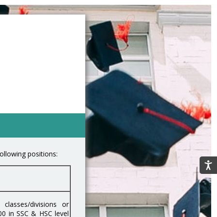
ollowing positions:
classes/divisions or
00 in SSC & HSC level