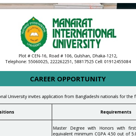
te of Bangladesh
Plot # CEN-16, Road # 106, Gulshan, Dhaka-1212,
Telephone: 55060025, 222262251, 58817525 Cell: 01912455084
CAREER OPPORTUNITY
nal University invites application from Bangladeshi nationals for the f
sitions
Requirements
Master Degree with Honors with first 
equivalent minimum CGPA 4.50 out of 5.