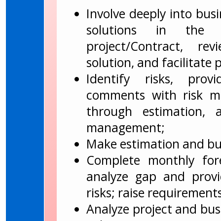
Involve deeply into busi
solutions in the 
project/Contract, re
solution, and facilitate 
Identify risks, prov
comments with risk mit
through estimation, 
management;
Make estimation and bud
Complete monthly fore
analyze gap and provi
risks; raise requirements
Analyze project and bus