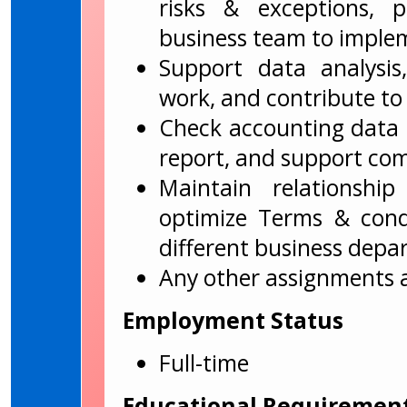
risks & exceptions, 
business team to imple
Support data analysis
work, and contribute to 
Check accounting data t
report, and support com
Maintain relationshi
optimize Terms & cond
different business depa
Any other assignments 
Employment Status
Full-time
Educational Requiremen