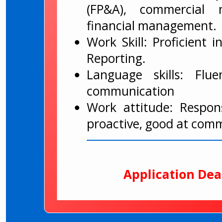
(FP&A), commercial n
financial management.
Work Skill: Proficient 
Reporting.
Language skills: Flu
communication
Work attitude: Respons
proactive, good at com
Application Dea