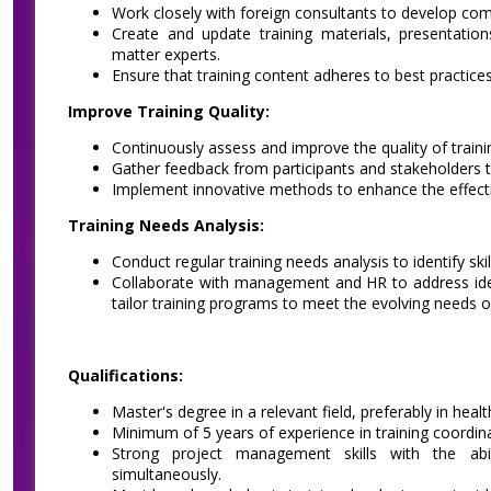
Work closely with foreign consultants to develop comp
Create and update training materials, presentation
matter experts.
Ensure that training content adheres to best practice
Improve Training Quality:
Continuously assess and improve the quality of train
Gather feedback from participants and stakeholders
Implement innovative methods to enhance the effecti
Training Needs Analysis:
Conduct regular training needs analysis to identify sk
Collaborate with management and HR to address ident
tailor training programs to meet the evolving needs o
Qualifications:
Master's degree in a relevant field, preferably in healt
Minimum of 5 years of experience in training coordinat
Strong project management skills with the abili
simultaneously.