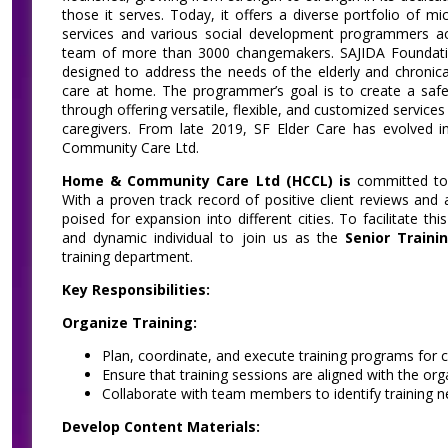
those it serves. Today, it offers a diverse portfolio of mi
services and various social development programmers acr
team of more than 3000 changemakers. SAJIDA Foundation
designed to address the needs of the elderly and chronica
care at home. The programmer’s goal is to create a safe
through offering versatile, flexible, and customized services 
caregivers. From late 2019, SF Elder Care has evolved
Community Care Ltd.
Home & Community Care Ltd (HCCL) is
committed to d
With a proven track record of positive client reviews and
poised for expansion into different cities. To facilitate t
and dynamic individual to join us as the
Senior Traini
training department.
Key Responsibilities:
Organize Training:
Plan, coordinate, and execute training programs for c
Ensure that training sessions are aligned with the org
Collaborate with team members to identify training n
Develop Content Materials: