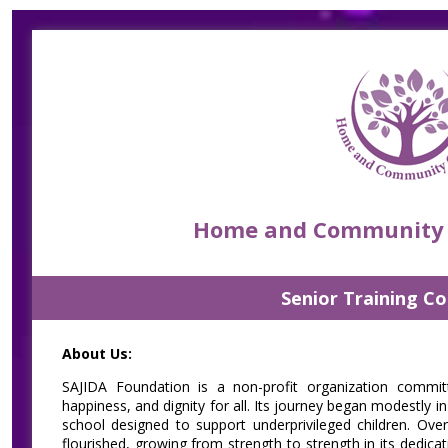
Skip
Accessibility
Find Jobs in the No. 1 Job
to
Adjustment
main
Site of Bangladesh
content
Home and Community C
Senior Training C
About Us:
SAJIDA Foundation is a non-profit organization committ
happiness, and dignity for all. Its journey began modestly 
school designed to support underprivileged children. Ove
flourished, growing from strength to strength in its dedica