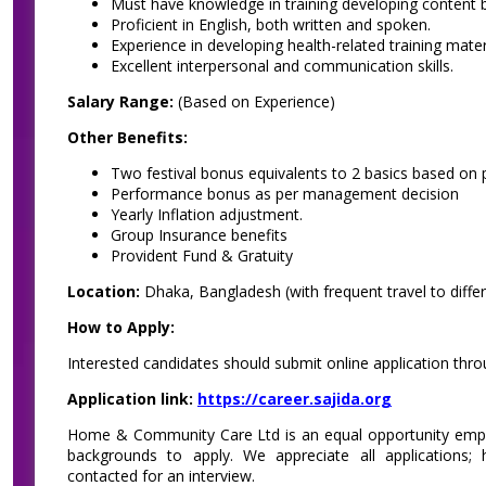
Must have knowledge in training developing content b
Proficient in English, both written and spoken.
Experience in developing health-related training mater
Excellent interpersonal and communication skills.
Salary Range:
(Based on Experience)
Other Benefits:
Two festival bonus equivalents to 2 basics based on 
Performance bonus as per management decision
Yearly Inflation adjustment.
Group Insurance benefits
Provident Fund & Gratuity
Location:
Dhaka, Bangladesh (with frequent travel to differe
How to Apply:
Interested candidates should submit online application thr
Application link:
https://career.sajida.org
Home & Community Care Ltd is an equal opportunity empl
backgrounds to apply. We appreciate all applications; 
contacted for an interview.