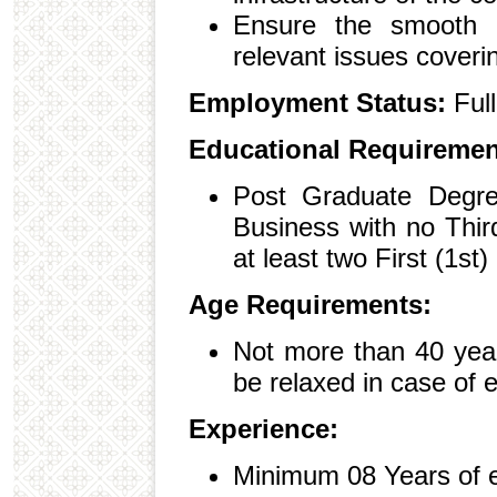
Ensure the smooth r
relevant issues coverin
Employment Status:
Ful
Educational Requiremen
Post Graduate Degree
Business with no Thir
at least two First (1st
Age Requirements:
Not more than 40 yea
be relaxed in case of 
Experience:
Minimum 08 Years of 