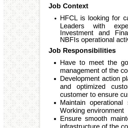
Job Context
HFCL is looking for c
Leaders with expe
Investment and Finan
NBFIs operational activ
Job Responsibilities
Have to meet the go
management of the c
Development action pl
and optimized custo
customer to ensure cus
Maintain operational
Working environment
Ensure smooth mainte
infrastructure of the 