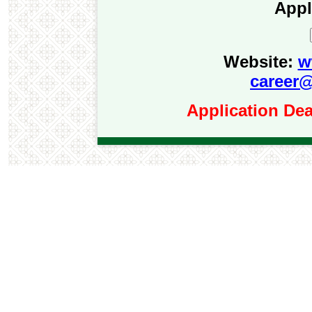
Appl
Website:
w
career@
Application Dea