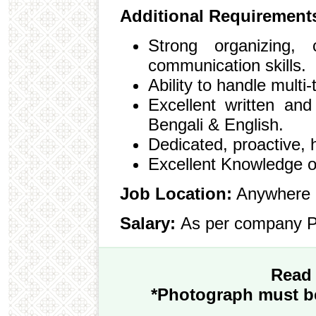
Additional Requirement
Strong organizing, c
communication skills.
Ability to handle multi-
Excellent written and
Bengali & English.
Dedicated, proactive, 
Excellent Knowledge o
Job Location:
Anywhere 
Salary:
As per company P
Read 
*Photograph must be