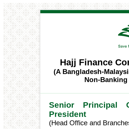
Hajj Finance C
(A Bangladesh-Malaysi
Non-Banking F
Senior Principal 
President
(Head Office and Branche