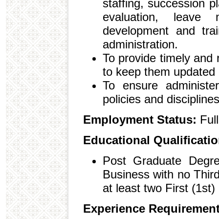
staffing, succession 
evaluation, leave m
development and trai
administration.
To provide timely and
to keep them updated
To ensure administer
policies and discipline
Employment Status:
Ful
Educational Qualificati
Post Graduate Degree
Business with no Third
at least two First (1st
Experience Requiremen