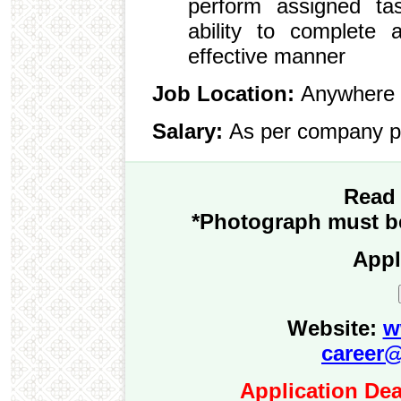
perform assigned ta
ability to complete 
effective manner
Job Location:
Anywhere 
Salary:
As per company p
Read 
*Photograph must be
Appl
Website:
w
career@
Application Dea