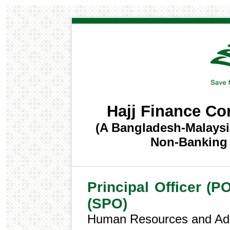
Hajj Finance C
(A Bangladesh-Malaysi
Non-Banking F
Principal Officer (PO
(SPO)
Human Resources and Adm