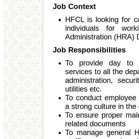
Job Context
HFCL is looking for c
individuals for wo
Administration (HRA) 
Job Responsibilities
To provide day to d
services to all the depa
administration, securi
utilities etc.
To conduct employee 
a strong culture in the
To ensure proper mai
related documents
To manage general HR