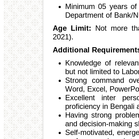
Minimum 05 years of 
Department of Bank/N
Age Limit:
Not more tha
2021).
Additional Requirement
Knowledge of relevant
but not limited to Labo
Strong command over
Word, Excel, PowerPoi
Excellent inter pers
proficiency in Bengali 
Having strong problem
and decision-making sk
Self-motivated, energ