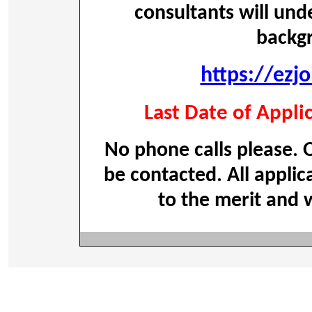
consultants will und
backg
https://ezj
Last Date of Appli
No phone calls please. O
be contacted. All applic
to the merit and w