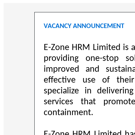
VACANCY ANNOUNCEMENT
E-Zone HRM Limited is 
providing one-stop so
improved and sustaina
effective use of the
specialize in deliveri
services that promo
containment.
E-Zone HRM Limited ha