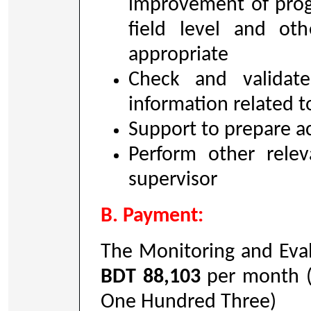
improvement of progr
field level and oth
appropriate
Check and validat
information related t
Support to prepare ac
Perform other relev
supervisor
B. Payment:
The Monitoring and Eval
BDT 88,103
per month (
One Hundred Three)