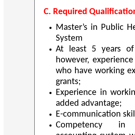
C. Required Qualificatio
Master’s in Public 
System
At least 5 years of
however, experience
who have working ex
grants;
Experience in worki
added advantage;
E-communication skill 
Competency in i