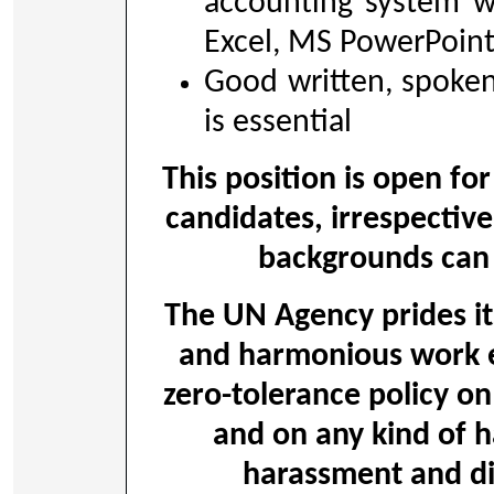
accounting system w
Excel, MS PowerPoin
Good written, spoken
is essential
This position is open for
candidates, irrespective
backgrounds can 
The UN Agency prides its
and harmonious work 
zero-tolerance policy on
and on any kind of h
harassment and dis