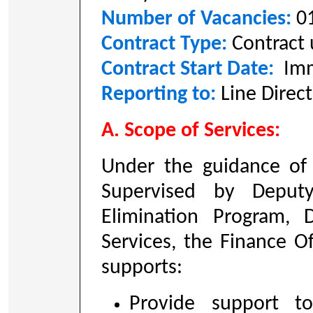
Number of Vacancies:
0
Contract Type:
Contract
Contract Start Date:
Imm
Reporting to:
Line Direc
A. Scope of Services:
Under the guidance of
Supervised by Deput
Elimination Program, 
Services, the Finance Of
supports:
Provide support t