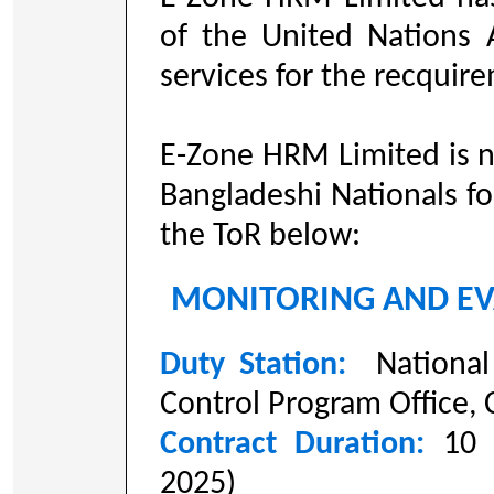
of the United Nations 
services for the recquir
E-Zone HRM Limited is n
Bangladeshi Nationals fo
the ToR below:
MONITORING AND EV
Duty Station:
National
Control Program Office,
Contract Duration:
10
2025)