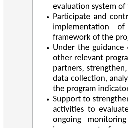
evaluation system of 
Participate and con
implementation of
framework of the pro
Under the guidance 
other relevant prog
partners, strengthen
data collection, anal
the program indicato
Support to strengthen
activities to evaluat
ongoing monitorin