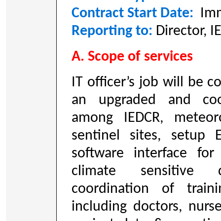
Contract Start Date:
Imm
Reporting to:
Director, 
A. Scope of services
IT officer’s job will be 
an upgraded and coo
among IEDCR, meteor
sentinel sites, setu
software interface for
climate sensitive di
coordination of train
including doctors, nurs