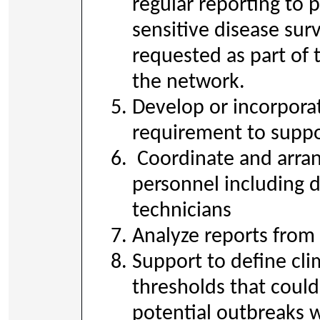
regular reporting to 
sensitive disease sur
requested as part of 
the network.
Develop or incorporat
requirement to suppo
Coordinate and arran
personnel including d
technicians
Analyze reports from a
Support to define cli
thresholds that could
potential outbreaks