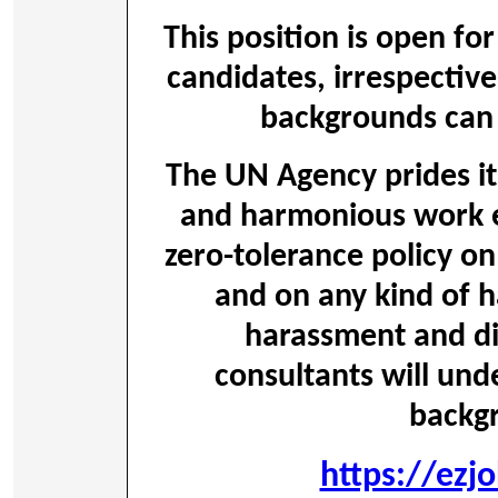
This position is open for
candidates, irrespective
backgrounds can 
The UN Agency prides its
and harmonious work 
zero-tolerance policy on
and on any kind of h
harassment and dis
consultants will und
backg
https://ezj