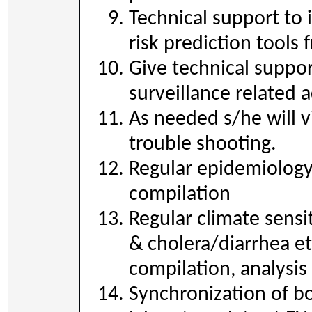
Technical support to
risk prediction tool
Give technical suppor
surveillance related a
As needed s/he will vi
trouble shooting.
Regular epidemiology
compilation
Regular climate sensi
& cholera/diarrhea et
compilation, analysis
Synchronization of b