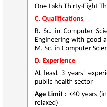
One Lakh Thirty-Eight T
C. Qualifications
B. Sc. in Computer Sc
Engineering with good 
M. Sc. in Computer Scie
D. Experience
At least 3 years’ exper
public health sector
Age Limit :
<40 years (in
relaxed)