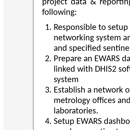
project data & reportin
following:
Responsible to setup
networking system am
and specified sentinel
Prepare an EWARS da
linked with DHIS2 so
system
Establish a network 
metrology offices and
laboratories.
Setup EWARS dashboa