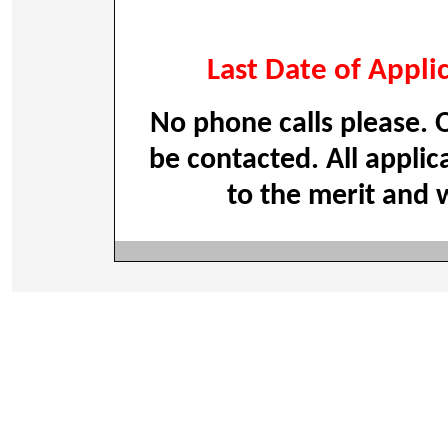
Last Date of Appli
No phone calls please. O
be contacted. All applic
to the merit and w