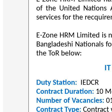
of the United Nations 
services for the recquir
E-Zone HRM Limited is n
Bangladeshi Nationals fo
the ToR below:
IT
Duty Station:
IEDCR
Contract Duration:
10 M
Number of Vacancies:
0
Contract Type:
Contract 