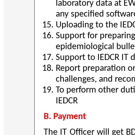
laboratory data at E
any specified softwa
Uploading to the IED
Support for preparin
epidemiological bulle
Support to IEDCR IT 
Report preparation on
challenges, and reco
To perform other duti
IEDCR
B. Payment
The IT Officer will get 