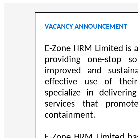
VACANCY ANNOUNCEMENT
E-Zone HRM Limited is 
providing one-stop so
improved and sustaina
effective use of the
specialize in deliveri
services that promo
containment.
E-Zone HRM Limited ha