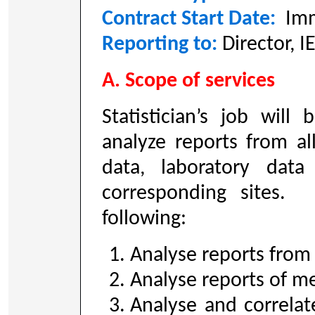
Contract Start Date:
Imm
Reporting to:
Director, 
A. Scope of services
Statistician’s job will
analyze reports from all
data, laboratory data
corresponding sites. 
following:
Analyse reports from a
Analyse reports of me
Analyse and correlate