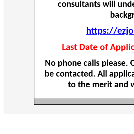
consultants will und
backg
https://ezj
Last Date of Appli
No phone calls please. O
be contacted. All applic
to the merit and w