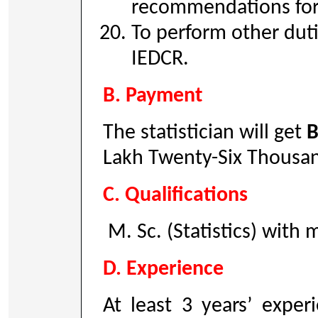
recommendations for 
To perform other duti
IEDCR.
B. Payment
The statistician will get
B
Lakh Twenty-Six Thousa
C. Qualifications
M. Sc. (Statistics) with
D. Experience
At least 3 years’ exper