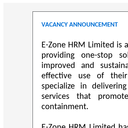
VACANCY ANNOUNCEMENT
E-Zone HRM Limited is 
providing one-stop so
improved and sustaina
effective use of the
specialize in deliveri
services that promo
containment.
E-Zone HRM Limited ha