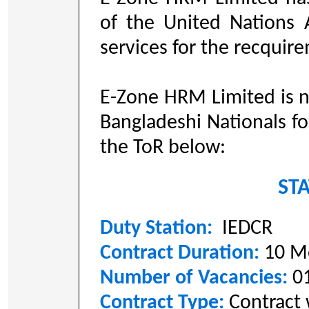
of the United Nations 
services for the recquir
E-Zone HRM Limited is n
Bangladeshi Nationals fo
the ToR below:
STA
Duty Station:
IEDCR
Contract Duration:
10 M
Number of Vacancies:
0
Contract Type:
Contract 