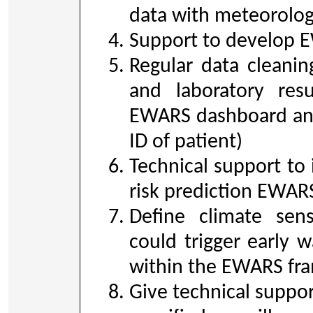
data with meteorolog
Support to develop E
Regular data cleanin
and laboratory resu
EWARS dashboard and
ID of patient)
Technical support t
risk prediction EWAR
Define climate sens
could trigger early w
within the EWARS fr
Give technical suppor