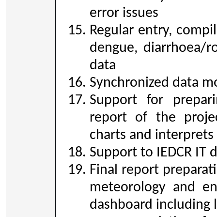
error issues
Regular entry, compil
dengue, diarrhoea/ro
data
Synchronized data mo
Support for prepari
report of the proje
charts and interprets
Support to IEDCR IT 
Final report preparat
meteorology and en
dashboard including l