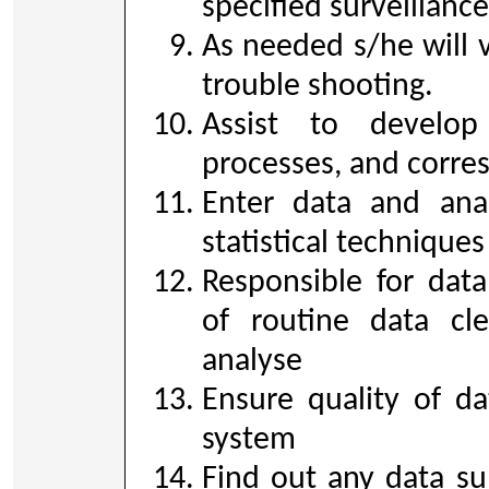
specified surveillance
As needed s/he will vi
trouble shooting.
Assist to develop
processes, and corre
Enter data and anal
statistical techniques
Responsible for dat
of routine data cle
analyse
Ensure quality of da
system
Find out any data su