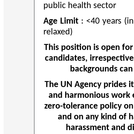
public health sector
Age Limit
: <40 years (i
relaxed)
This position is open for
candidates, irrespective
backgrounds can 
The UN Agency prides its
and harmonious work 
zero-tolerance policy on
and on any kind of h
harassment and dis