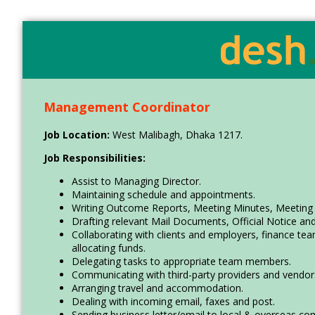
Skip
Accessibility
Find Jobs in the No. 1 Job
to
Adjustment
main
Site of Bangladesh
content
Management Coordinator
Job Location:
West Malibagh, Dhaka 1217.
Job Responsibilities:
Assist to Managing Director.
Maintaining schedule and appointments.
Writing Outcome Reports, Meeting Minutes, Meeting
Drafting relevant Mail Documents, Official Notice an
Collaborating with clients and employers, finance 
allocating funds.
Delegating tasks to appropriate team members.
Communicating with third-party providers and vendor
Arranging travel and accommodation.
Dealing with incoming email, faxes and post.
Sending business letter/email to local & overseas co