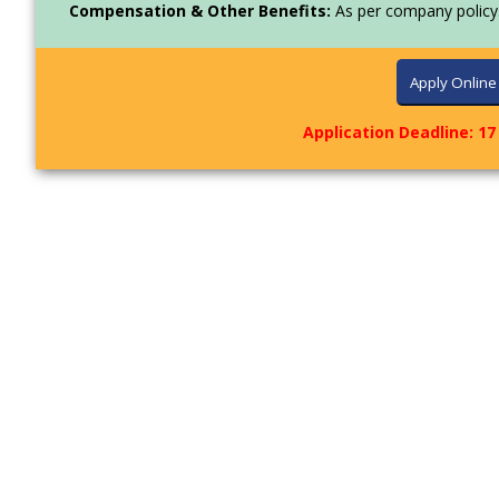
Compensation & Other Benefits:
As per company policy
Application Deadline: 17