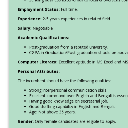
Employment Status:
Full-time.
Experience:
2-5 years experiences in related field.
Salary:
Negotiable
Academic Qualifications:
Post-graduation from a reputed university.
CGPA in Graduation/Post-graduation should be above 
Computer Literacy:
Excellent aptitude in MS Excel and MS
Personal Attributes:
The incumbent should have the following qualities:
Strong interpersonal communication skills.
Excellent command over English and Bengali is essent
Having good knowledge on secretarial job.
Good drafting capability in English and Bengali.
Age: Not above 35 years.
Gender:
Only female candidates are eligible to apply.