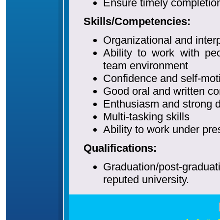
Ensure timely completion
Skills/Competencies:
Organizational and interp
Ability to work with pe
team environment
Confidence and self-mot
Good oral and written co
Enthusiasm and strong de
Multi-tasking skills
Ability to work under p
Qualifications:
Graduation/post-gradu
reputed university.