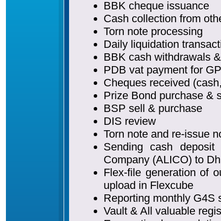
BBK cheque issuance
Cash collection from oth
Torn note processing
Daily liquidation transac
BBK cash withdrawals &
PDB vat payment for GP
Cheques received (cash, 
Prize Bond purchase & s
BSP sell & purchase
DIS review
Torn note and re-issue n
Sending cash deposit 
Company (ALICO) to Dh
Flex-file generation o
upload in Flexcube
Reporting monthly G4S 
Vault & All valuable regi