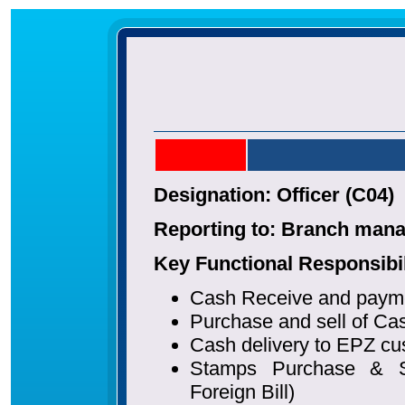
Designation: Officer (C04)
Reporting to: Branch man
Key Functional Responsibil
Cash Receive and paym
Purchase and sell of Cas
Cash delivery to EPZ c
Stamps Purchase & So
Foreign Bill)