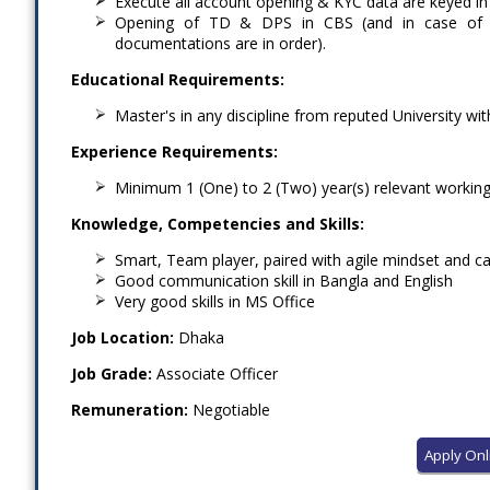
Execute all account opening & KYC data are keyed in
Opening of TD & DPS in CBS (and in case of s
documentations are in order).
Educational Requirements:
Master's in any discipline from reputed University wi
Experience Requirements:
Minimum 1 (One) to 2 (Two) year(s) relevant working
Knowledge, Competencies and Skills:
Smart, Team player, paired with agile mindset and ca
Good communication skill in Bangla and English
Very good skills in MS Office
Job Location:
Dhaka
Job Grade:
Associate Officer
Remuneration:
Negotiable