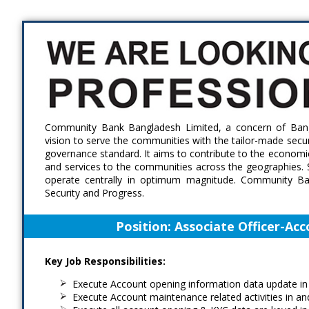
Skip
Accessibility
Find Jobs in the No. 1 Job
to
Adjustment
main
Site of Bangladesh
content
Community Bank Bangladesh Limited, a concern of Bangl
vision to serve the communities with the tailor-made secur
governance standard. It aims to contribute to the economic
and services to the communities across the geographies. 
operate centrally in optimum magnitude. Community Bank
Security and Progress.
Position:
Associate Officer-Acc
Key Job Responsibilities:
Execute Account opening information data update i
Execute Account maintenance related activities in a