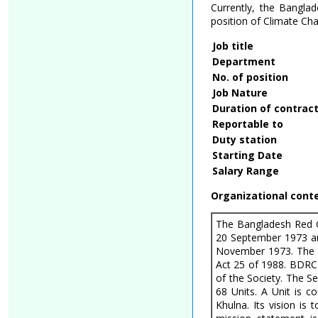
Currently, the Banglad
position of Climate Ch
Job title
Department
No. of position
Job Nature
Duration of contrac
Reportable to
Duty station
Starting Date
Salary Range
Organizational cont
The Bangladesh Red C
20 September 1973 an
November 1973. The 
Act 25 of 1988. BDRC
of the Society. The S
68 Units. A Unit is c
Khulna. Its vision is