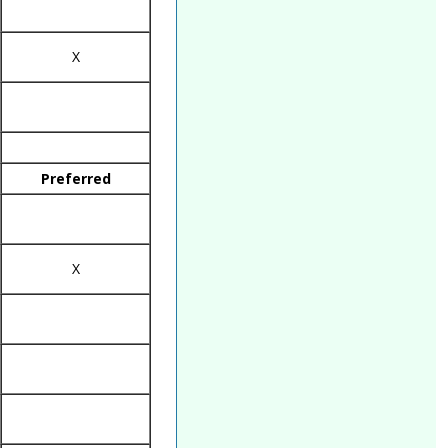
X
Preferred
X