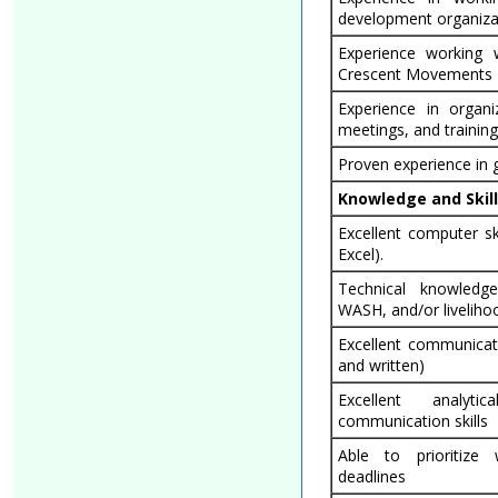
development organiza
Experience working
Crescent Movements
Experience in organiz
meetings, and trainin
Proven experience in
Knowledge and Skil
Excellent computer sk
Excel).
Technical knowled
WASH, and/or livelihoo
Excellent communicati
and written)
Excellent analyt
communication skills
Able to prioritize
deadlines