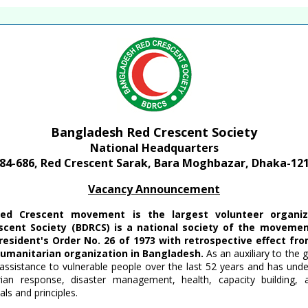
te of Bangladesh
Bangladesh Red Crescent Society
National Headquarters
84-686, Red Crescent Sarak, Bara Moghbazar, Dhaka-12
Vacancy Announcement
ed Crescent movement is the largest volunteer organiza
cent Society (BDRCS) is a national society of the movemen
resident's Order No. 26 of 1973 with retrospective effect fr
humanitarian organization in Bangladesh.
As an auxiliary to the 
assistance to vulnerable people over the last 52 years and has und
arian response, disaster management, health, capacity building
ls and principles.