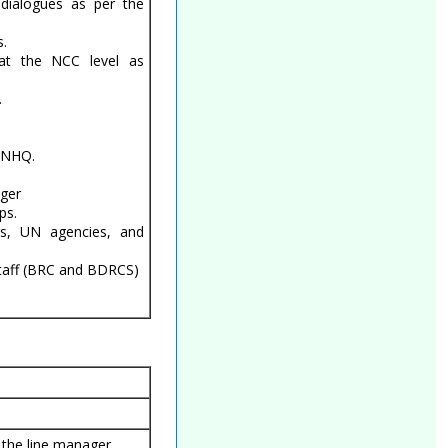
dialogues as per the
s.
 at the NCC level as
.
S NHQ.
ager
ps.
rs, UN agencies, and
 staff (BRC and BDRCS)
 the line manager