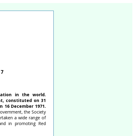
17
tion in the world.
t, constituted on 31
om 16 December 1971.
government, the Society
ertaken a wide range of
, and in promoting Red