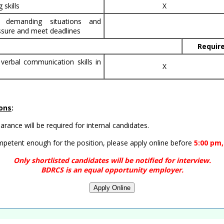
 skills
X
n demanding situations and
sure and meet deadlines
Requir
 verbal communication skills in
X
ions
:
rance will be required for internal candidates.
ompetent enough for the position, please apply online before
5:00 pm,
Only shortlisted candidates will be notified for interview.
BDRCS is an equal opportunity employer.