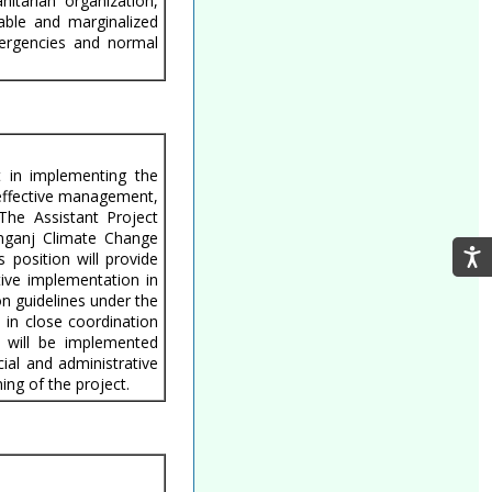
itarian organization,
able and marginalized
mergencies and normal
t in implementing the
l effective management,
 The Assistant Project
anganj Climate Change
position will provide
tive implementation in
on guidelines under the
 in close coordination
s will be implemented
cial and administrative
ing of the project.