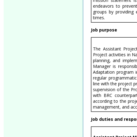
mission statement is
endeavors to prevent
groups by providing 
times.
Job purpose
The Assistant Projec
Project activities in 
planning, and impleme
Manager is responsib
Adaptation program i
regular programmatic 
line with the project 
supervision of the Pr
with BRC counterpart
according to the proje
management, and accoun
Job duties and respon