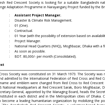
esh Red Crescent Society is looking for a suitable Bangladeshi nat
ange Adaptation Programme in Narayanganj Project funded by the Bri
:
Assistant Project Manager.
:
Disaster & Climate Risk Management.
:
01 (One).
:
Contractual.
t
:
01 Year (with the possibility of extension based on availabili
:
Project Manager.
:
National Head Quarters (NHQ), Moghbazar, Dhaka with a freq
:
As soon as possible.
:
BDT. 80,000/- per month (Consolidated).
ext
ross Society was constituted on 31 March 1973. The Society was 
d admitted to the International Federation of Red Cross and Red Cr
name and emblem were changed from Red Cross to Red Crescent on
S National Headquarters at Red Crescent Sarak, Boro Moghbazar, Dha
ecretary-General, appointed by the Managing Board, heads the Secr
onstituted in each district and in the Metropolitan cities of Dhaka. 
 to become a leading humanitarian organization by mobilizing the 