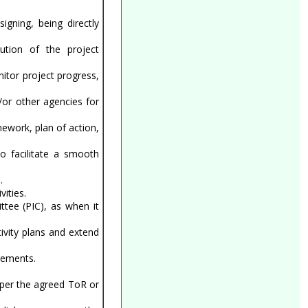
gning, being directly
ution of the project
itor project progress,
/or other agencies for
ework, plan of action,
to facilitate a smooth
.
ities.
tee (PIC), as when it
ivity plans and extend
irements.
s per the agreed ToR or