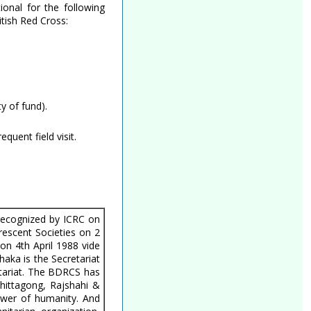
ional for the following
tish Red Cross:
ty of fund).
uent field visit.
recognized by ICRC on
escent Societies on 2
 4th April 1988 vide
ka is the Secretariat
etariat. The BDRCS has
Chittagong, Rajshahi &
power of humanity. And