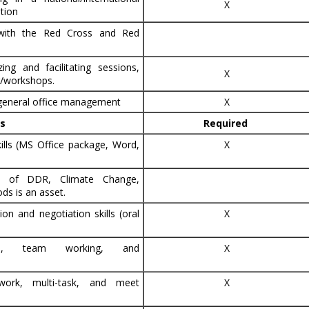
X
tion
 with the Red Cross and Red
ing and facilitating sessions,
X
g/workshops.
 general office management
X
ls
Required
ills (MS Office package, Word,
X
ge of DDR, Climate Change,
ds is an asset.
on and negotiation skills (oral
X
ical, team working, and
X
 work, multi-task, and meet
X