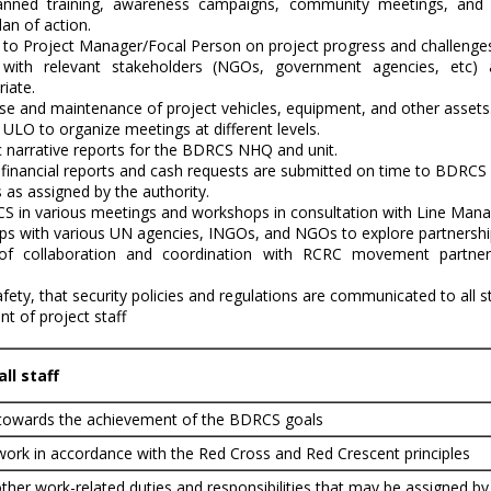
lanned training, awareness campaigns, community meetings, and 
lan of action.
t to Project Manager/Focal Person on project progress and challenge
n with relevant stakeholders (NGOs, government agencies, etc)
iate.
se and maintenance of project vehicles, equipment, and other assets
ULO to organize meetings at different levels.
c narrative reports for the BDRCS NHQ and unit.
financial reports and cash requests are submitted on time to BDRC
 as assigned by the authority.
 in various meetings and workshops in consultation with Line Man
hips with various UN agencies, INGOs, and NGOs to explore partnershi
 of collaboration and coordination with RCRC movement partne
afety, that security policies and regulations are communicated to all
 of project staff
ll staff
 towards the achievement of the BDRCS goals
work in accordance with the Red Cross and Red Crescent principles
ther work-related duties and responsibilities that may be assigned by