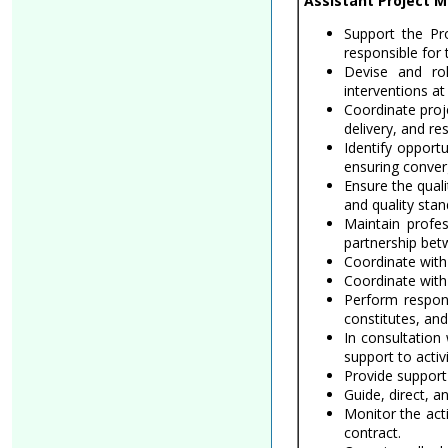
Assistant Project M
Support the Pro
responsible for
Devise and rol
interventions at
Coordinate proj
delivery, and res
Identify opport
ensuring conver
Ensure the qual
and quality sta
Maintain profes
partnership bet
Coordinate with
Coordinate with 
Perform respon
constitutes, and
In consultation
support to activi
Provide support 
Guide, direct, 
Monitor the acti
contract.