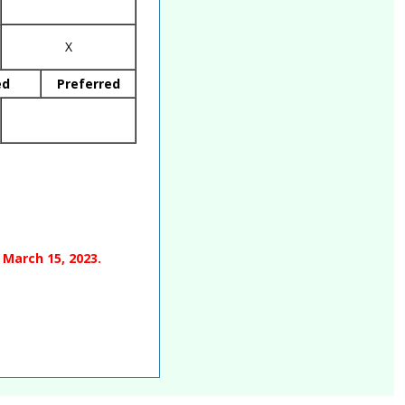
X
ed
Preferred
 March 15, 2023.