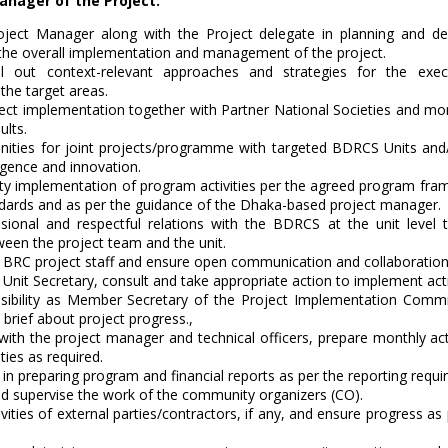
anager of the Project:
ject Manager along with the Project delegate in planning and desi
 the overall implementation and management of the project.
l out context-relevant approaches and strategies for the exec
 the target areas.
ect implementation together with Partner National Societies and mon
ults.
unities for joint projects/programme with targeted BDRCS Units and
gence and innovation.
ity implementation of program activities per the agreed program fram
ndards and as per the guidance of the Dhaka-based project manager.
sional and respectful relations with the BDRCS at the unit level 
ween the project team and the unit.
 BRC project staff and ensure open communication and collaboration
Unit Secretary, consult and take appropriate action to implement activ
sibility as Member Secretary of the Project Implementation Commit
 brief about project progress.,
 with the project manager and technical officers, prepare monthly act
ties as required.
in preparing program and financial reports as per the reporting requ
and supervise the work of the community organizers (CO).
vities of external parties/contractors, if any, and ensure progress a