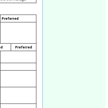
Preferred
ed
Preferred