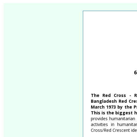
Skip
Accessibility
Find Jobs in the No. 1 Job Si
to
Adjustment
main
content
6
The Red Cross - R
Bangladesh Red Cres
March 1973 by the P
This is the biggest 
provides humanitarian 
activities in humanit
Cross/Red Crescent idea