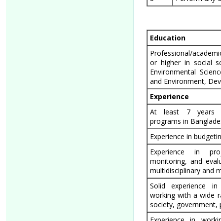
Education
Professional/academic 
or higher in social 
Environmental Scien
and Environment, Dev
Experience
At least 7 years 
programs in Banglade
Experience in budget
Experience in pro
monitoring, and eval
multidisciplinary and 
Solid experience in
working with a wide r
society, government, p
Experience in workin