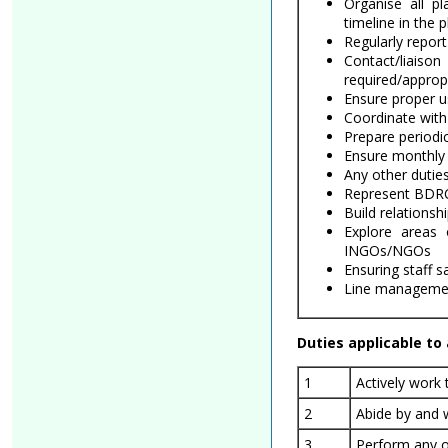
Organise all p
timeline in the p
Regularly repor
Contact/liaiso
required/appropr
Ensure proper u
Coordinate with 
Prepare periodi
Ensure monthly 
Any other duties
Represent BDRCS
Build relations
Explore areas
INGOs/NGOs
Ensuring staff s
Line management
Duties applicable to a
1
Actively work
2
Abide by and 
3
Perform any o