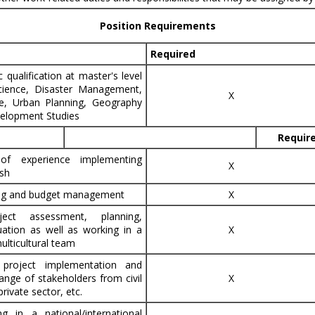
Position Requirements
Required
qualification at master's level
science, Disaster Management,
X
ce, Urban Planning, Geography
elopment Studies
Requir
of experience implementing
X
sh
ing and budget management
X
ject assessment, planning,
uation as well as working in a
X
multicultural team
 project implementation and
ange of stakeholders from civil
X
rivate sector, etc.
g in a national/international