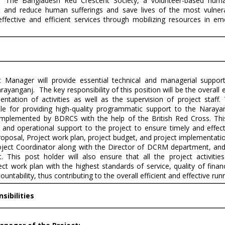
 `The Bangladesh Red Crescent Society, a volunteer-based human
 and reduce human sufferings and save lives of the most vulner
effective and efficient services through mobilizing resources in e
t Manager will provide essential technical and managerial suppor
Narayanganj. The key responsibility of this position will be the overal
ntation of activities as well as the supervision of project staff.
le for providing high-quality programmatic support to the Naray
mplemented by BDRCS with the help of the British Red Cross. This 
and operational support to the project to ensure timely and effec
proposal, Project work plan, project budget, and project implementati
oject Coordinator along with the Director of DCRM department, and
. This post holder will also ensure that all the project activitie
ct work plan with the highest standards of service, quality of finan
tability, thus contributing to the overall efficient and effective runn
sibilities