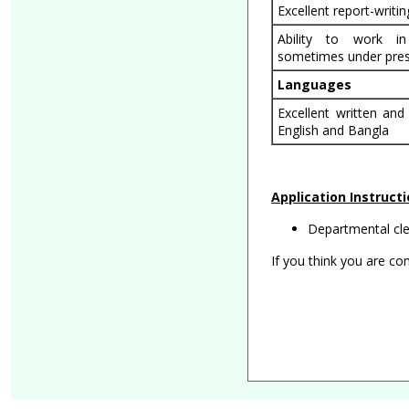
Excellent report-writing
Ability to work i
sometimes under pres
Languages
Excellent written and
English and Bangla
Application Instruct
Departmental clea
If you think you are c