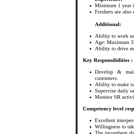
Minimum 1 year i
Freshers are also
Additional:
Ability to work u
Age: Maximum 32
Ability to drive m
Key Responsibilities :
Develop & mainta
customers.
Ability to make sa
Supervise daily sal
Monitor SR activi
Competency level requ
Excellent interper
Willingness to ta
The incumbent sho