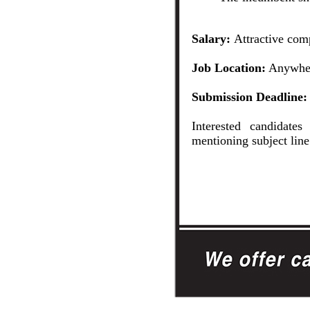
Salary:
Attractive com
Job Location:
Anywher
Submission Deadline:
Interested candidate
mentioning subject lin